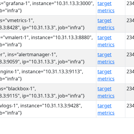
s="grafana-1", instance="10.31.13.3:3000",
target
23
ob="infra"}
metrics
ns="vmetrics-1",
target
23
.3:8428", ip="10.31.13.3", job="infra"}
metrics
s="vmalert-1", instance="10.31.13.3:8880",
target
23
ob="infra"}
metrics
r", ins="alertmanager-1",
target
23
.3:9059", ip="10.31.13.3", job="infra"}
metrics
"nginx-1", instance="10.31.13.3:9113",
target
23
ob="infra"}
metrics
ns="blackbox-1",
target
23
.3:9115", ip="10.31.13.3", job="infra"}
metrics
"vlogs-1", instance="10.31.13.3:9428",
target
23
ob="infra"}
metrics