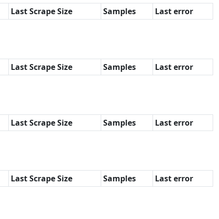
Last Scrape Size
Samples
Last error
Last Scrape Size
Samples
Last error
Last Scrape Size
Samples
Last error
Last Scrape Size
Samples
Last error