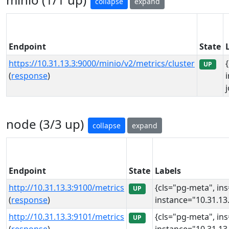
collapse
expand
Endpoint
State
https://10.31.13.3:9000/minio/v2/metrics/cluster
UP
(
response
)
node (3/3 up)
collapse
expand
Endpoint
State
Labels
http://10.31.13.3:9100/metrics
{cls="pg-meta", in
UP
(
response
)
instance="10.31.13.
http://10.31.13.3:9101/metrics
{cls="pg-meta", in
UP