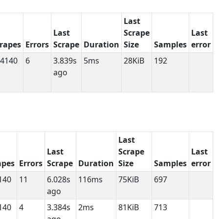
Last
Last
Scrape
Last
rapes
Errors
Scrape
Duration
Size
Samples
error
4140
6
3.839s
5ms
28KiB
192
ago
Last
Last
Scrape
Last
apes
Errors
Scrape
Duration
Size
Samples
error
140
11
6.028s
116ms
75KiB
697
ago
140
4
3.384s
2ms
81KiB
713