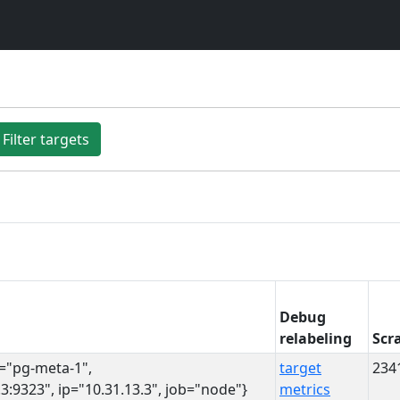
Filter targets
Debug
relabeling
Scr
s="pg-meta-1",
target
234
3:9323", ip="10.31.13.3", job="node"}
metrics