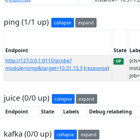
ping (1/1 up)
collapse
expand
Endpoint
State
Labe
http://127.0.0.1:9115/probe?
{cls
UP
module=icmp&target=10.31.13.3
(
response
)
inst
job=
juice (0/0 up)
collapse
expand
Endpoint
State
Labels
Debug relabeling
kafka (0/0 up)
collapse
expand