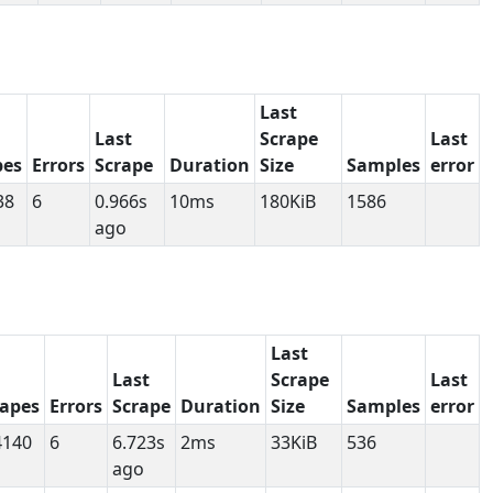
Last
Last
Scrape
Last
pes
Errors
Scrape
Duration
Size
Samples
error
38
6
0.966s
10ms
180KiB
1586
ago
Last
Last
Scrape
Last
rapes
Errors
Scrape
Duration
Size
Samples
error
4140
6
6.723s
2ms
33KiB
536
ago