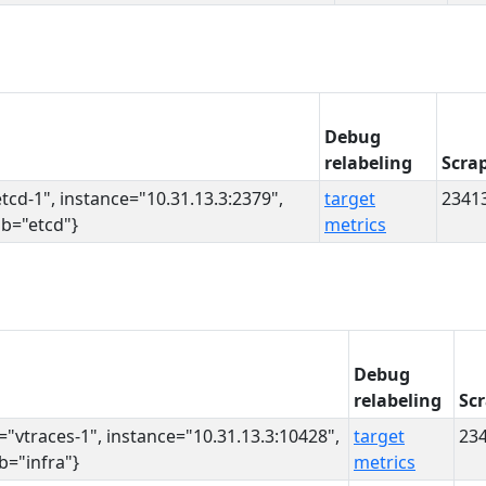
Debug
relabeling
Scra
etcd-1", instance="10.31.13.3:2379",
target
2341
ob="etcd"}
metrics
Debug
relabeling
Sc
s="vtraces-1", instance="10.31.13.3:10428",
target
23
ob="infra"}
metrics