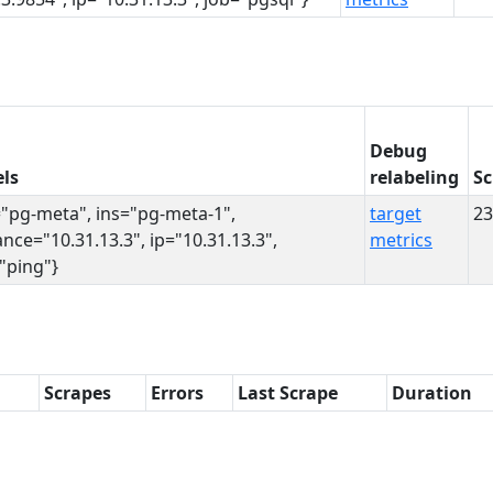
Debug
ls
relabeling
Sc
="pg-meta", ins="pg-meta-1",
target
23
ance="10.31.13.3", ip="10.31.13.3",
metrics
"ping"}
Scrapes
Errors
Last Scrape
Duration