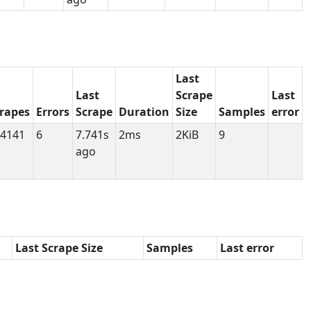
Last
Last
Scrape
Last
rapes
Errors
Scrape
Duration
Size
Samples
error
4141
6
7.741s
2ms
2KiB
9
ago
Last Scrape Size
Samples
Last error