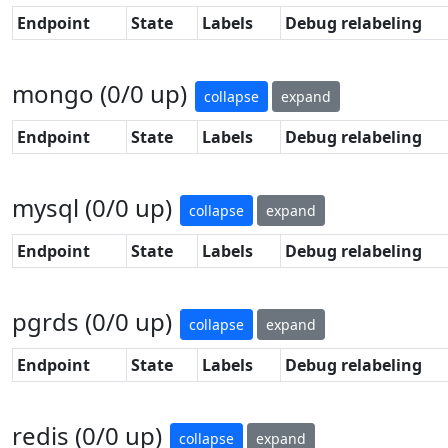
Endpoint
State
Labels
Debug relabeling
mongo (0/0 up)
collapse
expand
Endpoint
State
Labels
Debug relabeling
mysql (0/0 up)
collapse
expand
Endpoint
State
Labels
Debug relabeling
pgrds (0/0 up)
collapse
expand
Endpoint
State
Labels
Debug relabeling
redis (0/0 up)
collapse
expand