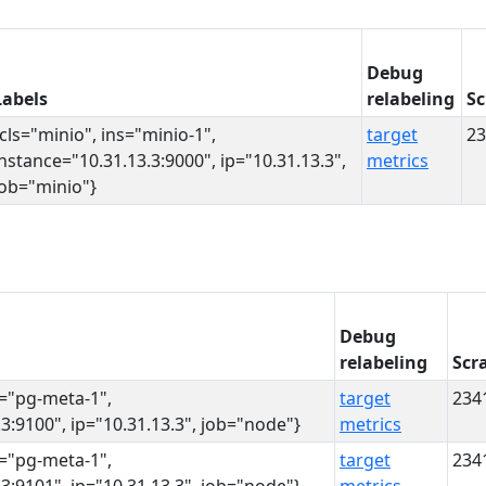
Debug
Labels
relabeling
Sc
{cls="minio", ins="minio-1",
target
23
instance="10.31.13.3:9000", ip="10.31.13.3",
metrics
job="minio"}
Debug
relabeling
Scr
s="pg-meta-1",
target
234
3:9100", ip="10.31.13.3", job="node"}
metrics
s="pg-meta-1",
target
234