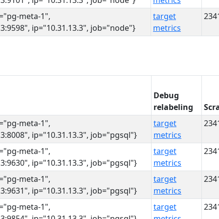
3:9101", ip="10.31.13.3", job="node"}
metrics
s="pg-meta-1",
target
234
3:9598", ip="10.31.13.3", job="node"}
metrics
Debug
relabeling
Scr
s="pg-meta-1",
target
234
3:8008", ip="10.31.13.3", job="pgsql"}
metrics
s="pg-meta-1",
target
234
3:9630", ip="10.31.13.3", job="pgsql"}
metrics
s="pg-meta-1",
target
234
3:9631", ip="10.31.13.3", job="pgsql"}
metrics
s="pg-meta-1",
target
234
3:9854", ip="10.31.13.3", job="pgsql"}
metrics