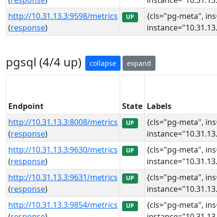
(
response
)
instance="10.31.13.
http://10.31.13.3:9598/metrics
{cls="pg-meta", in
UP
(
response
)
instance="10.31.13.
pgsql (4/4 up)
collapse
expand
Endpoint
State
Labels
http://10.31.13.3:8008/metrics
{cls="pg-meta", in
UP
(
response
)
instance="10.31.13.
http://10.31.13.3:9630/metrics
{cls="pg-meta", in
UP
(
response
)
instance="10.31.13.
http://10.31.13.3:9631/metrics
{cls="pg-meta", in
UP
(
response
)
instance="10.31.13.
http://10.31.13.3:9854/metrics
{cls="pg-meta", in
UP
(
response
)
instance="10.31.13.