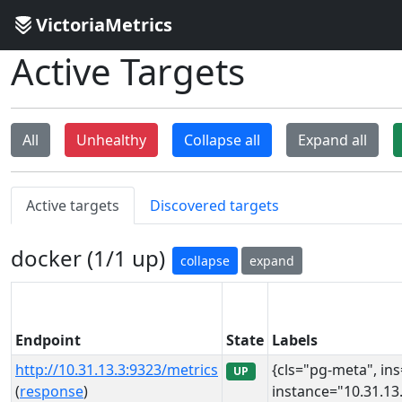
VictoriaMetrics
Active Targets
All
Unhealthy
Collapse all
Expand all
Active targets
Discovered targets
docker (1/1 up)
collapse
expand
Endpoint
State
Labels
http://10.31.13.3:9323/metrics
{cls="pg-meta", in
UP
(
response
)
instance="10.31.13.