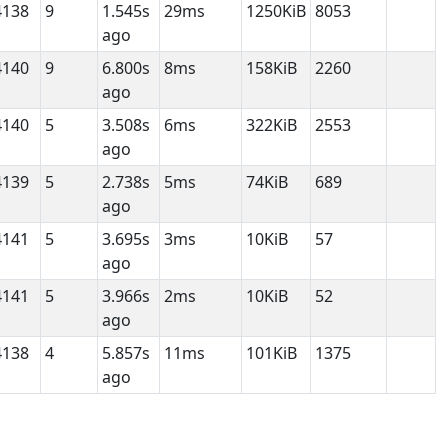
4138
9
1.545s
29ms
1250KiB
8053
ago
4140
9
6.800s
8ms
158KiB
2260
ago
4140
5
3.508s
6ms
322KiB
2553
ago
4139
5
2.738s
5ms
74KiB
689
ago
4141
5
3.695s
3ms
10KiB
57
ago
4141
5
3.966s
2ms
10KiB
52
ago
4138
4
5.857s
11ms
101KiB
1375
ago