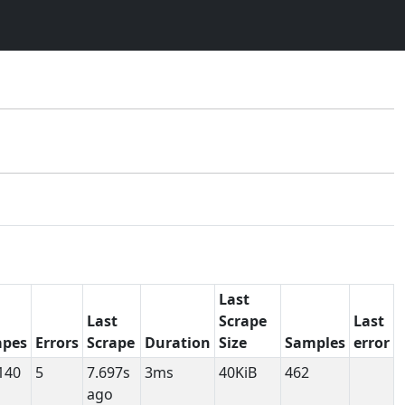
Last
Last
Scrape
Last
apes
Errors
Scrape
Duration
Size
Samples
error
140
5
7.697s
3ms
40KiB
462
ago