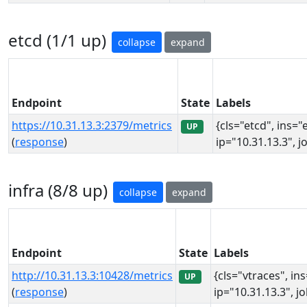
etcd (1/1 up)
collapse
expand
Endpoint
State
Labels
https://10.31.13.3:2379/metrics
{cls="etcd", ins="
UP
(
response
)
ip="10.31.13.3", j
infra (8/8 up)
collapse
expand
Endpoint
State
Labels
http://10.31.13.3:10428/metrics
{cls="vtraces", in
UP
(
response
)
ip="10.31.13.3", j