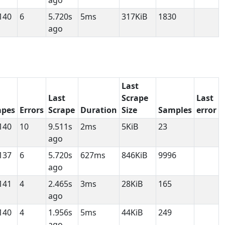
ago
140
6
5.720s
5ms
317KiB
1830
ago
Last
Last
Scrape
Last
apes
Errors
Scrape
Duration
Size
Samples
error
140
10
9.511s
2ms
5KiB
23
ago
137
6
5.720s
627ms
846KiB
9996
ago
141
4
2.465s
3ms
28KiB
165
ago
140
4
1.956s
5ms
44KiB
249
ago