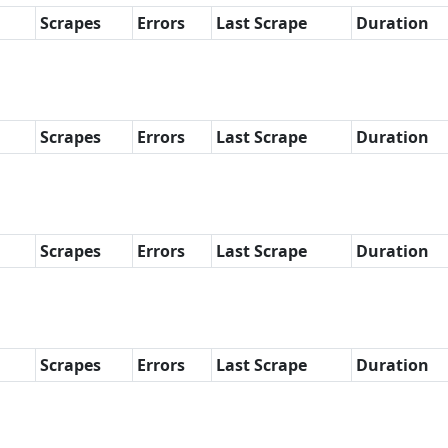
Scrapes
Errors
Last Scrape
Duration
Scrapes
Errors
Last Scrape
Duration
Scrapes
Errors
Last Scrape
Duration
Scrapes
Errors
Last Scrape
Duration