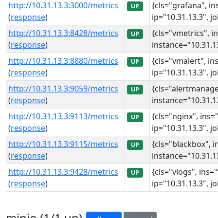
http://10.31.13.3:3000/metrics
{cls="grafana", in
UP
(
response
)
ip="10.31.13.3", j
http://10.31.13.3:8428/metrics
{cls="vmetrics", i
UP
(
response
)
instance="10.31.13
http://10.31.13.3:8880/metrics
{cls="vmalert", in
UP
(
response
)
ip="10.31.13.3", j
http://10.31.13.3:9059/metrics
{cls="alertmanage
UP
(
response
)
instance="10.31.13
http://10.31.13.3:9113/metrics
{cls="nginx", ins=
UP
(
response
)
ip="10.31.13.3", j
http://10.31.13.3:9115/metrics
{cls="blackbox", i
UP
(
response
)
instance="10.31.13
http://10.31.13.3:9428/metrics
{cls="vlogs", ins=
UP
(
response
)
ip="10.31.13.3", j
minio (1/1 up)